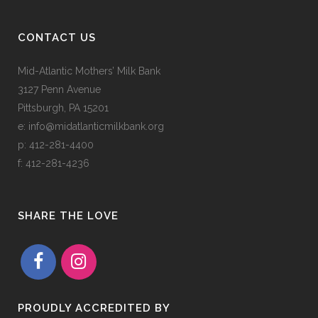
CONTACT US
Mid-Atlantic Mothers’ Milk Bank
3127 Penn Avenue
Pittsburgh, PA 15201
e:
info@midatlanticmilkbank.org
p:
412-281-4400
f: 412-281-4236
SHARE THE LOVE
PROUDLY ACCREDITED BY