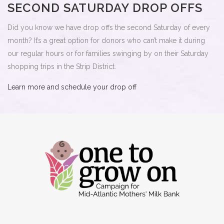
SECOND SATURDAY DROP OFFS
Did you know we have drop offs the second Saturday of every
month? It’s a great option for donors who can’t make it during
our regular hours or for families swinging by on their Saturday
shopping trips in the Strip District.
Learn more and schedule your drop off