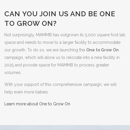
CAN YOU JOIN US AND BE ONE
TO GROW ON?
Not surprisingly, MAMMB has outgrown its 5,000 square foot lab
space and needs to move to a larger facility to accommodate
our growth. To do so, we are launching the
One to Grow On
campaign, which will allow us to relocate into a new facility in
2025 and provide space for MAMMB to process greater
volumes.
With your support of this comprehensive campaign, we will
help even more babies.
Learn more about One to Grow On