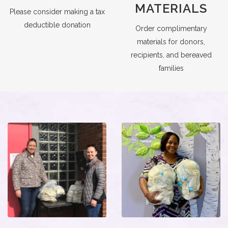
MATERIALS
Please consider making a tax
deductible donation
Order complimentary
materials for donors,
recipients, and bereaved
families