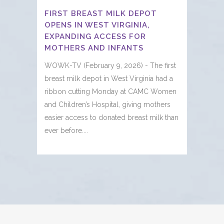
FIRST BREAST MILK DEPOT
OPENS IN WEST VIRGINIA,
EXPANDING ACCESS FOR
MOTHERS AND INFANTS
WOWK-TV (February 9, 2026) - The first
breast milk depot in West Virginia had a
ribbon cutting Monday at CAMC Women
and Children’s Hospital, giving mothers
easier access to donated breast milk than
ever before....