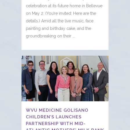
celebration at its future home in Bellevue
on May 2. (You’re invited: Here are the
details.) Amid all the live music, face
painting and birthday cake, and the
groundbreaking on their ...
WVU MEDICINE GOLISANO
CHILDREN’S LAUNCHES
PARTNERSHIP WITH MID-