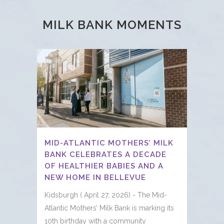
MILK BANK MOMENTS
MID-ATLANTIC MOTHERS’ MILK
BANK CELEBRATES A DECADE
OF HEALTHIER BABIES AND A
NEW HOME IN BELLEVUE
Kidsburgh ( April 27, 2026) - The Mid-
Atlantic Mothers’ Milk Bank is marking its
10th birthday with a community