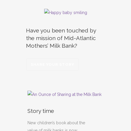
Have you been touched by
the mission of Mid-Atlantic
Mothers’ Milk Bank?
SHARE YOUR STORY
Story time
New children’s book about the
value of milk banks is now