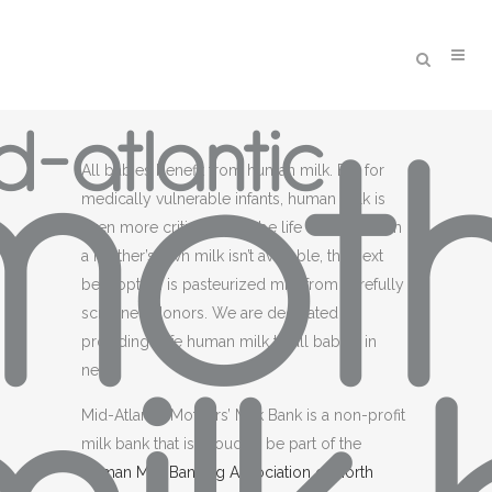
All babies benefit from human milk. But for
medically vulnerable infants, human milk is
even more critical. It can be life saving. When
a mother’s own milk isn’t available, the next
best option is pasteurized milk from carefully
screened donors. We are dedicated to
providing safe human milk to all babies in
need.
Mid-Atlantic Mothers’ Milk Bank is a non-profit
milk bank that is proud to be part of the
Human Milk Banking Association of North