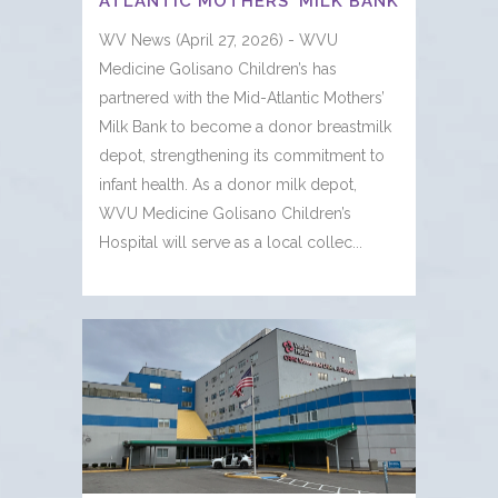
ATLANTIC MOTHERS’ MILK BANK
WV News (April 27, 2026) - WVU
Medicine Golisano Children’s has
partnered with the Mid-Atlantic Mothers’
Milk Bank to become a donor breastmilk
depot, strengthening its commitment to
infant health. As a donor milk depot,
WVU Medicine Golisano Children’s
Hospital will serve as a local collec...