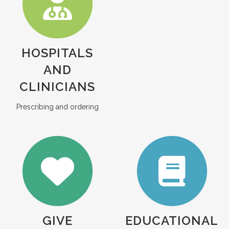
HOSPITALS
AND
CLINICIANS
Prescribing and ordering
GIVE
EDUCATIONAL