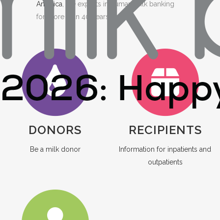
America
, the experts in human milk banking
for more than 40 years.
DONORS
RECIPIENTS
Be a milk donor
Information for inpatients and
outpatients