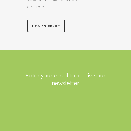
available.
LEARN MORE
Enter your email to receive our
newsletter.