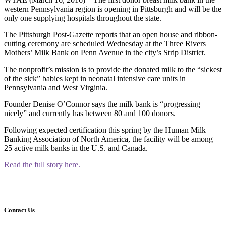
western Pennsylvania region is opening in Pittsburgh and will be the
only one supplying hospitals throughout the state.
The Pittsburgh Post-Gazette reports that an open house and ribbon-
cutting ceremony are scheduled Wednesday at the Three Rivers
Mothers’ Milk Bank on Penn Avenue in the city’s Strip District.
The nonprofit’s mission is to provide the donated milk to the “sickest
of the sick” babies kept in neonatal intensive care units in
Pennsylvania and West Virginia.
Founder Denise O’Connor says the milk bank is “progressing
nicely” and currently has between 80 and 100 donors.
Following expected certification this spring by the Human Milk
Banking Association of North America, the facility will be among
25 active milk banks in the U.S. and Canada.
Read the full story here.
Contact Us