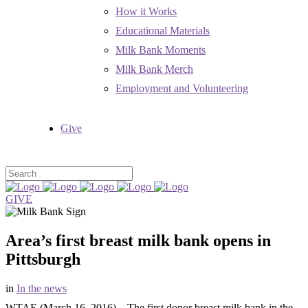
How it Works
Educational Materials
Milk Bank Moments
Milk Bank Merch
Employment and Volunteering
Give
GIVE
Area’s first breast milk bank opens in
Pittsburgh
in
In the news
WTAE (March 16, 2016) – The first donor breast milk bank in the