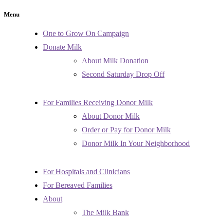
Menu
One to Grow On Campaign
Donate Milk
About Milk Donation
Second Saturday Drop Off
For Families Receiving Donor Milk
About Donor Milk
Order or Pay for Donor Milk
Donor Milk In Your Neighborhood
For Hospitals and Clinicians
For Bereaved Families
About
The Milk Bank