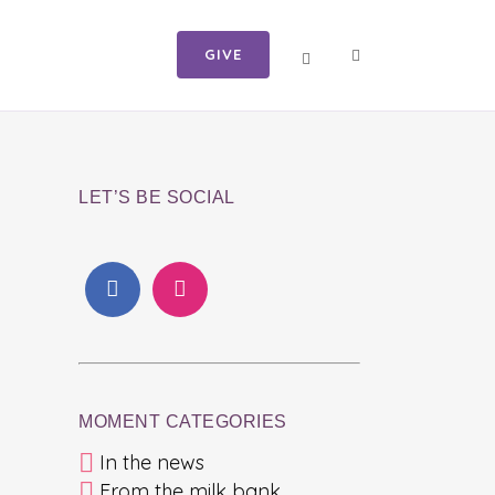
GIVE
LET’S BE SOCIAL
MOMENT CATEGORIES
In the news
From the milk bank