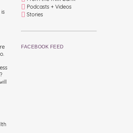
Podcasts + Videos
is
Stories
re
FACEBOOK FEED
o.
ess
d?
ill
lth