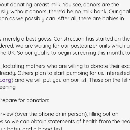
about donating breast milk. You see, donors are the
sly, without donors, there’d be no milk bank. Our goal 
n as we possibly can. After all, there are babies in
is merely a best guess. Construction has started on the
red. We are waiting for our pasteurizer units which a
he UK. So our goal is to begin screening this month, to
 lactating mothers who are willing to donate their exc
lready. Others plan to start pumping for us. Intereste
k.org
) and we will put you on our list. Those on the list w
reening.
repare for donation:
view (over the phone or in person), filling out an
es so we can obtain statements of health from the hea
ur baby, and a blood test.