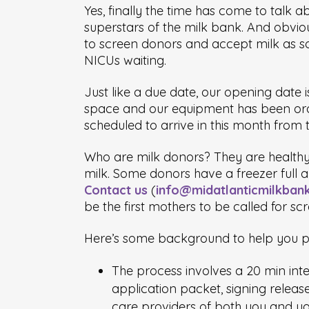
Yes, finally the time has come to talk 
superstars of the milk bank. And obviou
to screen donors and accept milk as soo
NICUs waiting.
Just like a due date, our opening date 
space and our equipment has been orde
scheduled to arrive in this month from t
Who are milk donors? They are healthy,
milk. Some donors have a freezer full a
Contact us
(
info@midatlanticmilkban
be the first mothers to be called for sc
Here’s some background to help you p
The process involves a 20 min inter
application packet, signing releas
care providers of both you and yo