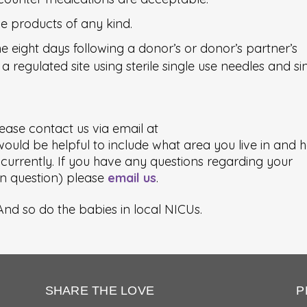
e products of any kind.
 eight days following a donor’s or donor’s partner’s
a regulated site using sterile single use needles and si
ease contact us via email at
 would be helpful to include what area you live in and 
urrently. If you have any questions regarding your
ion question) please
email us
.
nd so do the babies in local NICUs.
SHARE THE LOVE
P