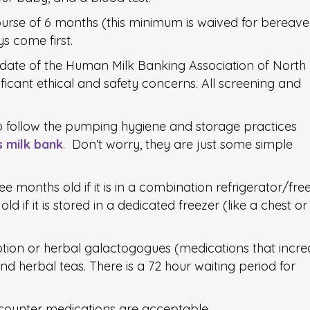
urse of 6 months (this minimum is waived for bereav
s come first.
ndate of the Human Milk Banking Association of North
icant ethical and safety concerns. All screening and
o follow the pumping hygiene and storage practices
s milk bank
. Don’t worry, they are just some simple
ee months old if it is in a combination refrigerator/fre
ld if it is stored in a dedicated freezer (like a chest or
tion or herbal galactogogues (medications that incre
nd herbal teas. There is a 72 hour waiting period for
 counter medications are acceptable.