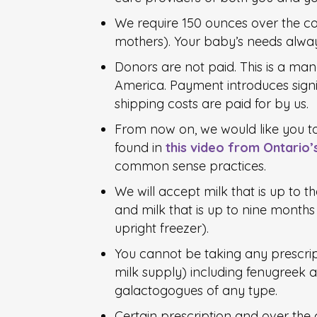
We require 150 ounces over the co
mothers). Your baby’s needs alway
Donors are not paid. This is a ma
America. Payment introduces signif
shipping costs are paid for by us.
From now on, we would like you t
found in
this video from Ontario’
common sense practices.
We will accept milk that is up to th
and milk that is up to nine months o
upright freezer).
You cannot be taking any prescrip
milk supply) including fenugreek a
galactogogues of any type.
Certain prescription and over the