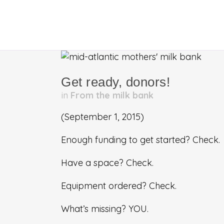
Get ready, donors!
in
From the milk bank
(September 1, 2015)
Enough funding to get started? Check.
Have a space? Check.
Equipment ordered? Check.
What’s missing? YOU.