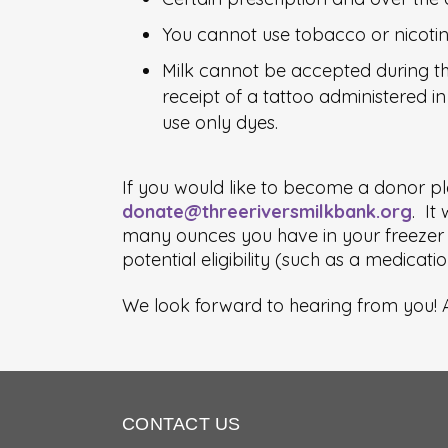
You cannot use tobacco or nicotin
Milk cannot be accepted during the
receipt of a tattoo administered in 
use only dyes.
If you would like to become a donor pl
donate@threeriversmilkbank.org
. It
many ounces you have in your freezer c
potential eligibility (such as a medicat
We look forward to hearing from you! A
CONTACT US