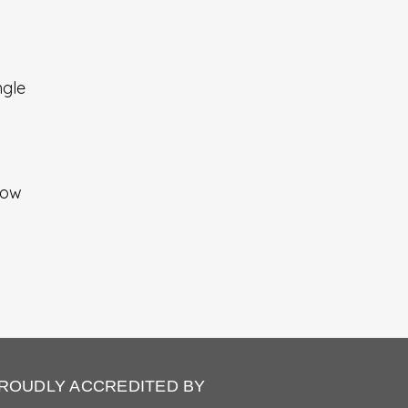
ngle
how
ROUDLY ACCREDITED BY