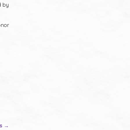
d by
onor
es →