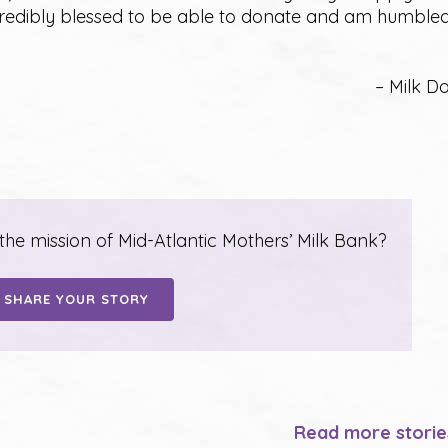
credibly blessed to be able to donate and am humble
– Milk D
e mission of Mid-Atlantic Mothers’ Milk Bank?
SHARE YOUR STORY
Read more stori