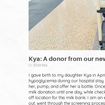
Kya: A donor from our ne
in
Stories
I gave birth to my daughter Kya in Apr
hypoglycemia during our hospital stay. 
her, pump, and offer her a bottle. Once
milk donation until one day, while ch
off location for this milk bank. I am a
out, went through the screening proce