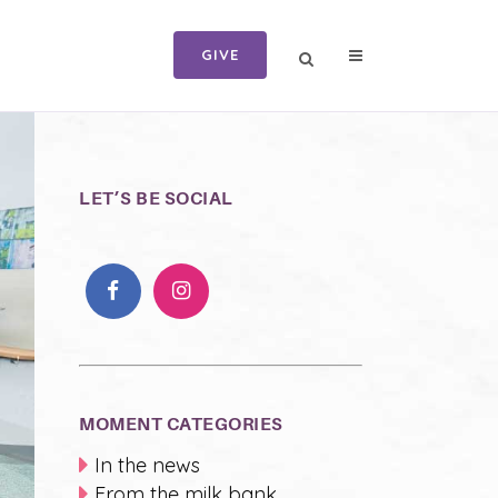
GIVE
LET’S BE SOCIAL
MOMENT CATEGORIES
In the news
From the milk bank