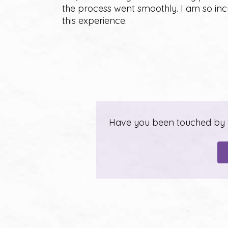
the process went smoothly. I am so in
this experience.
Have you been touched by th