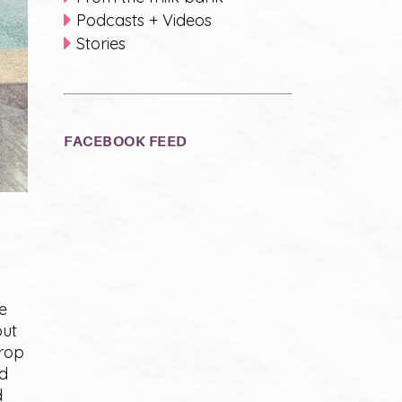
Podcasts + Videos
Stories
FACEBOOK FEED
e
out
drop
ed
d