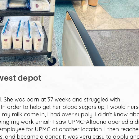
west depot
il. She was born at 37 weeks and struggled with
In order to help get her blood sugars up; I would nurs
 my milk came in, I had over supply. I didn’t know ab
ecking my work email- I saw UPMC-Altoona opened a 
n employee for UPMC at another location. I then reach
ss, and became a donor. It was very easy to apply an