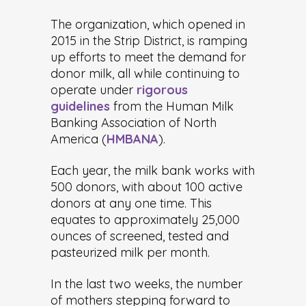
The organization, which opened in
2015 in the Strip District, is ramping
up efforts to meet the demand for
donor milk, all while continuing to
operate under
rigorous
guidelines
from the Human Milk
Banking Association of North
America (
HMBANA
).
Each year, the milk bank works with
500 donors, with about 100 active
donors at any one time. This
equates to approximately 25,000
ounces of screened, tested and
pasteurized milk per month.
In the last two weeks, the number
of mothers stepping forward to