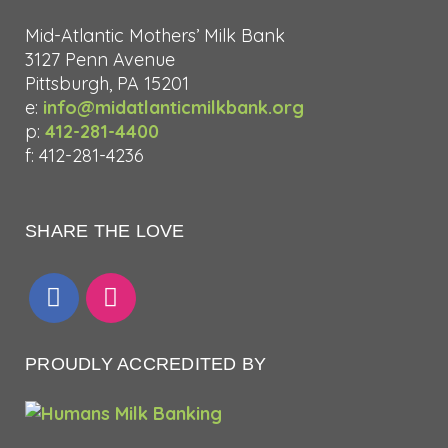
Mid-Atlantic Mothers’ Milk Bank
3127 Penn Avenue
Pittsburgh, PA 15201
e:
info@midatlanticmilkbank.org
p:
412-281-4400
f: 412-281-4236
SHARE THE LOVE
PROUDLY ACCREDITED BY