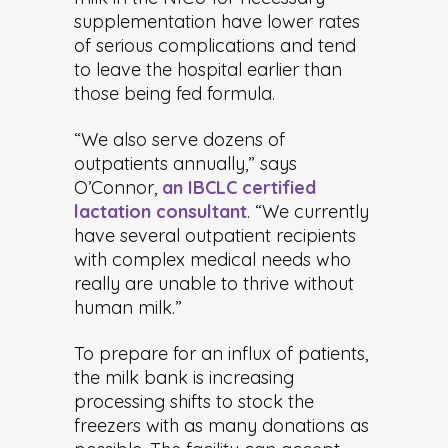
supplementation have lower rates
of serious complications and tend
to leave the hospital earlier than
those being fed formula.
“We also serve dozens of
outpatients annually,” says
O’Connor,
an IBCLC certified
lactation consultant
. “We currently
have several outpatient recipients
with complex medical needs who
really are unable to thrive without
human milk.”
To prepare for an influx of patients,
the milk bank is increasing
processing shifts to stock the
freezers with as many donations as