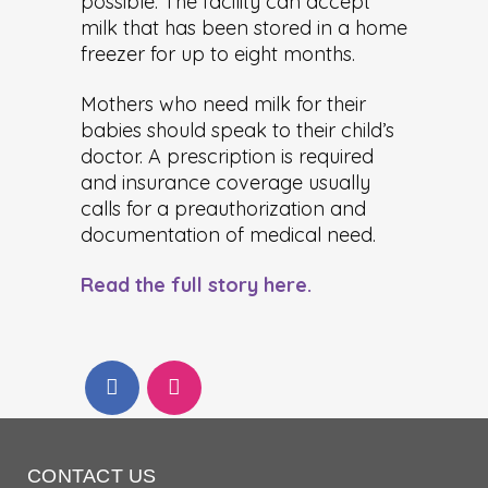
possible. The facility can accept
milk that has been stored in a home
freezer for up to eight months.
Mothers who need milk for their
babies should speak to their child’s
doctor. A prescription is required
and insurance coverage usually
calls for a preauthorization and
documentation of medical need.
Read the full story here.
CONTACT US