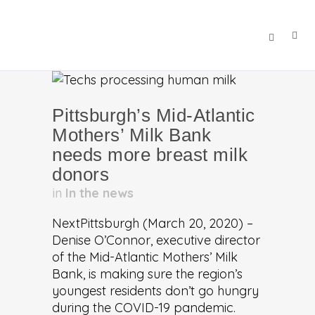
Pittsburgh’s Mid-Atlantic
Mothers’ Milk Bank
needs more breast milk
donors
in
In the news
NextPittsburgh (March 20, 2020) –
Denise O’Connor, executive director
of the Mid-Atlantic Mothers’ Milk
Bank, is making sure the region’s
youngest residents don’t go hungry
during the COVID-19 pandemic.