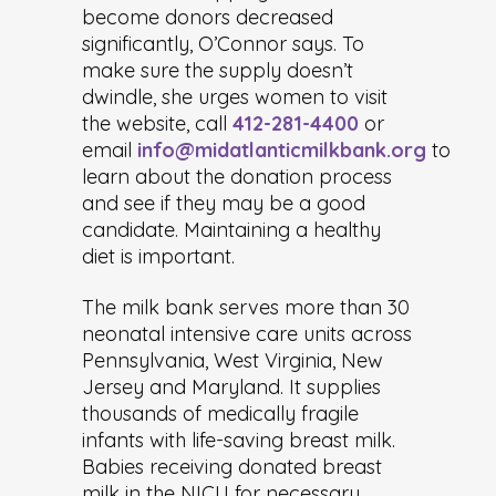
become donors decreased
significantly, O’Connor says. To
make sure the supply doesn’t
dwindle, she urges women to visit
the website, call
412-281-4400
or
email
info@midatlanticmilkbank.org
to
learn about the donation process
and see if they may be a good
candidate. Maintaining a healthy
diet is important.
The milk bank serves more than 30
neonatal intensive care units across
Pennsylvania, West Virginia, New
Jersey and Maryland. It supplies
thousands of medically fragile
infants with life-saving breast milk.
Babies receiving donated breast
milk in the NICU for necessary