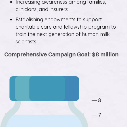
Increasing awareness among families,
clinicians, and insurers
Establishing endowments to support
charitable care and fellowship program to
train the next generation of human milk
scientists
Comprehensive Campaign Goal: $8 million