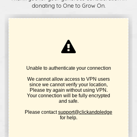
donating to One to Grow On.