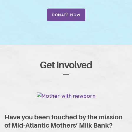
DONATE NOW
Get Involved
Have you been touched by the mission
of Mid-Atlantic Mothers’ Milk Bank?