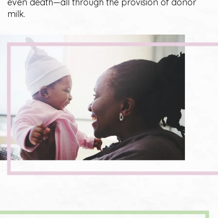
even death—all through the provision of donor
milk.