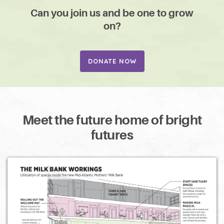
Can you join us and be one to grow
on?
DONATE NOW
Meet the future home of bright
futures