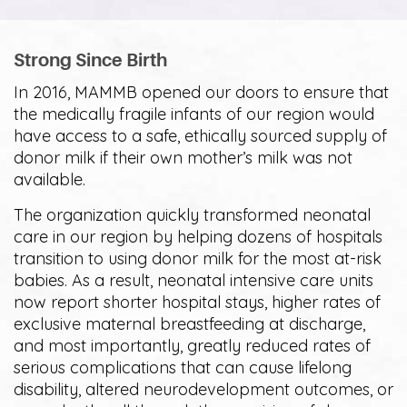
Strong Since Birth
In 2016, MAMMB opened our doors to ensure that
the medically fragile infants of our region would
have access to a safe, ethically sourced supply of
donor milk if their own mother’s milk was not
available.
The organization quickly transformed neonatal
care in our region by helping dozens of hospitals
transition to using donor milk for the most at-risk
babies. As a result, neonatal intensive care units
now report shorter hospital stays, higher rates of
exclusive maternal breastfeeding at discharge,
and most importantly, greatly reduced rates of
serious complications that can cause lifelong
disability, altered neurodevelopment outcomes, or