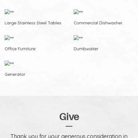
Large Stainless Steel Tables
Commercial Dishwasher
Office Furniture
Dumbwaiter
Generator
Give
Thank you for your generous consideration in