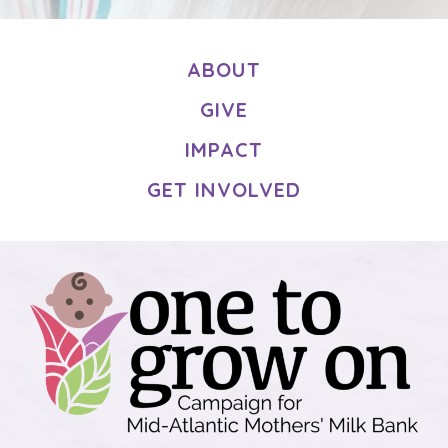
ABOUT
GIVE
IMPACT
GET INVOLVED