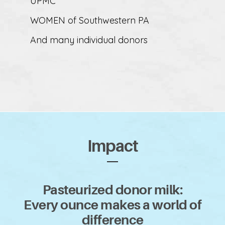
UPMC
WOMEN of Southwestern PA
And many individual donors
Impact
Pasteurized donor milk:
Every ounce makes a world of
difference