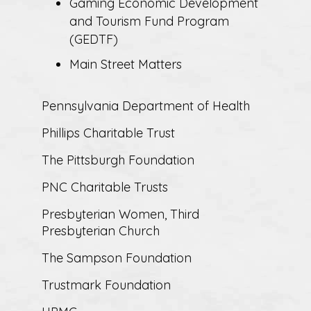
Gaming Economic Development
and Tourism Fund Program
(GEDTF)
Main Street Matters
Pennsylvania Department of Health
Phillips Charitable Trust
The Pittsburgh Foundation
PNC Charitable Trusts
Presbyterian Women, Third
Presbyterian Church
The Sampson Foundation
Trustmark Foundation