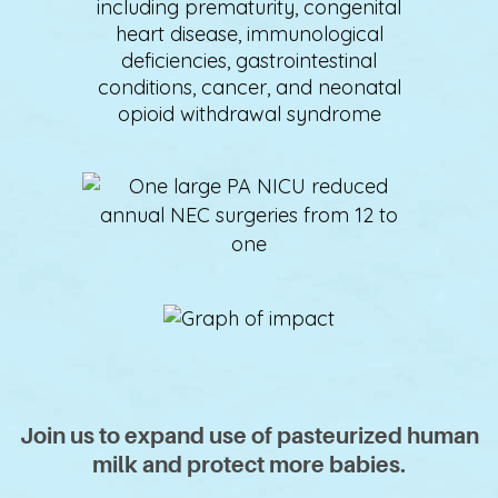
including prematurity, congenital
heart disease, immunological
deficiencies, gastrointestinal
conditions, cancer, and neonatal
opioid withdrawal syndrome
Join us to expand use of pasteurized human
milk and protect more babies.