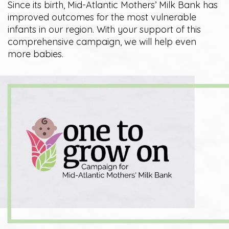
Since its birth, Mid-Atlantic Mothers’ Milk Bank has
improved outcomes for the most vulnerable
infants in our region. With your support of this
comprehensive campaign, we will help even
more babies.