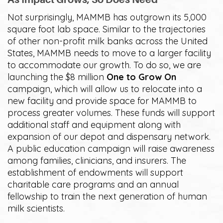
Not surprisingly, MAMMB has outgrown its 5,000
square foot lab space. Similar to the trajectories
of other non-profit milk banks across the United
States, MAMMB needs to move to a larger facility
to accommodate our growth. To do so, we are
launching the $8 million
One to Grow On
campaign, which will allow us to relocate into a
new facility and provide space for MAMMB to
process greater volumes. These funds will support
additional staff and equipment along with
expansion of our depot and dispensary network.
A public education campaign will raise awareness
among families, clinicians, and insurers. The
establishment of endowments will support
charitable care programs and an annual
fellowship to train the next generation of human
milk scientists.