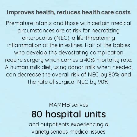
Improves health, reduces health care costs
Premature infants and those with certain medical
circumstances are at risk for necrotizing
enterocolitis (NEC), a life-threatening
inflammation of the intestines. Half of the babies
who develop this devastating complication
require surgery which carries a 40% mortality rate.
A human milk diet, using donor milk when needed,
can decrease the overall risk of NEC by 80% and
the rate of surgical NEC by 90%.
MAMMB serves
80 hospital units
and outpatients experiencing a
variety serious medical issues