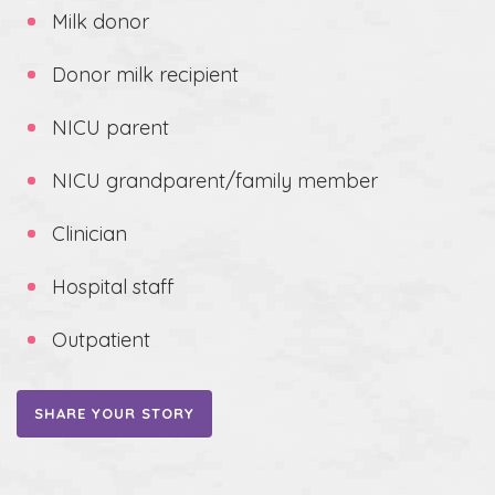
Milk donor
Donor milk recipient
NICU parent
NICU grandparent/family member
Clinician
Hospital staff
Outpatient
SHARE YOUR STORY