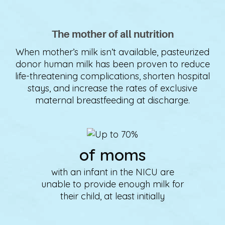
The mother of all nutrition
When mother’s milk isn’t available, pasteurized
donor human milk has been proven to reduce
life-threatening complications, shorten hospital
stays, and increase the rates of exclusive
maternal breastfeeding at discharge.
of moms
with an infant in the NICU are
unable to provide enough milk for
their child, at least initially