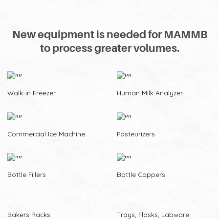
New equipment is needed for MAMMB
to process greater volumes.
Walk-in Freezer
Human Milk Analyzer
Commercial Ice Machine
Pasteurizers
Bottle Fillers
Bottle Cappers
Bakers Racks
Trays, Flasks, Labware