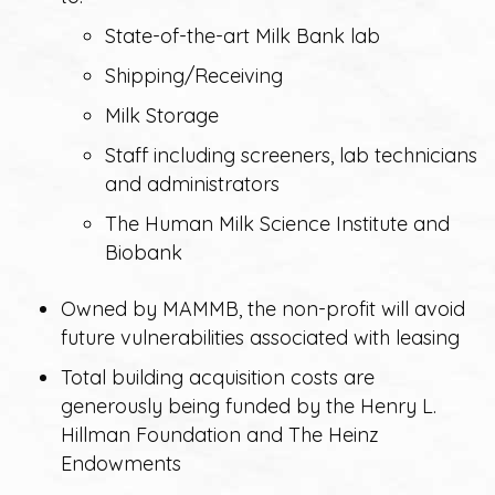
State-of-the-art Milk Bank lab
Shipping/Receiving
Milk Storage
Staff including screeners, lab technicians
and administrators
The Human Milk Science Institute and
Biobank
Owned by MAMMB, the non-profit will avoid
future vulnerabilities associated with leasing
Total building acquisition costs are
generously being funded by the Henry L.
Hillman Foundation and The Heinz
Endowments