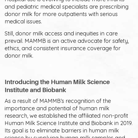
and pediatric medical specialists are prescribing
donor milk for more outpatients with serious
medical issues.
Still, donor milk access and inequities in care
prevail. MAMMB is an active advocate for safety,
ethics, and consistent insurance coverage for
donor milk.
Introducing the Human Milk Science
Institute and Biobank
As a result of MAMMB’s recognition of the
importance and potential of human milk
research, we established the affiliated non-profit
Human Milk Science Institute and Biobank in 2019.
Its goal is to eliminate barriers in human milk
science by supplying human milk samples and