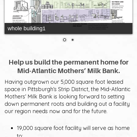
whole building1
Help us build the permanent home for
Mid-Atlantic Mothers’ Milk Bank.
Having outgrown our 5,000 square foot leased
space in Pittsburgh’s Strip District, the Mid-Atlantic
Mothers’ Milk Bank is looking forward to setting
down permanent roots and building out a facility
our region needs now and for the future.
19,000 square foot facility will serve as home
to: