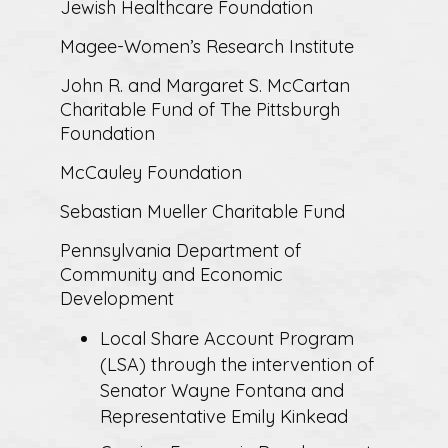
Jewish Healthcare Foundation
Magee-Women’s Research Institute
John R. and Margaret S. McCartan
Charitable Fund of The Pittsburgh
Foundation
McCauley Foundation
Sebastian Mueller Charitable Fund
Pennsylvania Department of
Community and Economic
Development
Local Share Account Program
(LSA) through the intervention of
Senator Wayne Fontana and
Representative Emily Kinkead