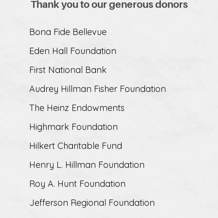
Thank you to our generous donors
Bona Fide Bellevue
Eden Hall Foundation
First National Bank
Audrey Hillman Fisher Foundation
The Heinz Endowments
Highmark Foundation
Hilkert Charitable Fund
Henry L. Hillman Foundation
Roy A. Hunt Foundation
Jefferson Regional Foundation