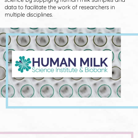
data to facilitate the work of researchers in
multiple disciplines.