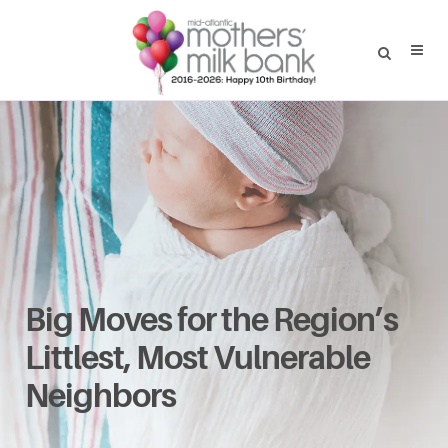
Big Moves for the Region’s
Littlest, Most Vulnerable
Neighbors