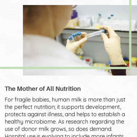
The Mother of All Nutrition
For fragile babies, human milk is more than just
the perfect nutrition; it supports development,
protects against illness, and helps to establish a
healthy microbiome. As research regarding the
use of donor milk grows, so does demand.
Hospital use is evolving to include more infants