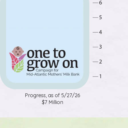
Progress, as of 5/27/26
$7 Million