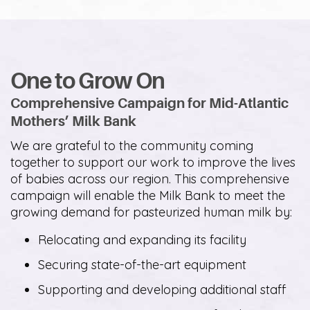
One to Grow On
Comprehensive Campaign for Mid-Atlantic
Mothers’ Milk Bank
We are grateful to the community coming
together to support our work to improve the lives
of babies across our region. This comprehensive
campaign will enable the Milk Bank to meet the
growing demand for pasteurized human milk by:
Relocating and expanding its facility
Securing state-of-the-art equipment
Supporting and developing additional staff