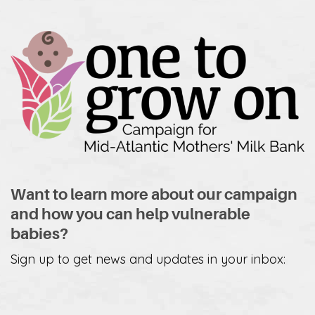
Want to learn more about our campaign
and how you can help vulnerable
babies?
Sign up to get news and updates in your inbox: