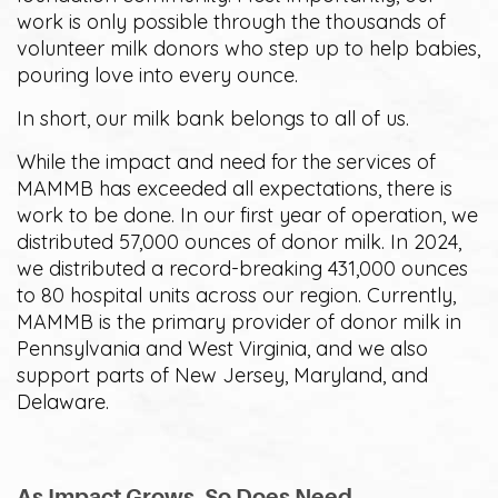
work is only possible through the thousands of
volunteer milk donors who step up to help babies,
pouring love into every ounce.
In short, our milk bank belongs to all of us.
While the impact and need for the services of
MAMMB has exceeded all expectations, there is
work to be done. In our first year of operation, we
distributed 57,000 ounces of donor milk. In 2024,
we distributed a record-breaking 431,000 ounces
to 80 hospital units across our region. Currently,
MAMMB is the primary provider of donor milk in
Pennsylvania and West Virginia, and we also
support parts of New Jersey, Maryland, and
Delaware.
As Impact Grows, So Does Need