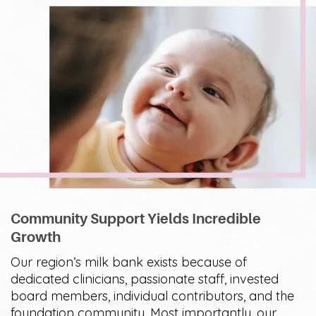
Community Support Yields Incredible
Growth
Our region’s milk bank exists because of
dedicated clinicians, passionate staff, invested
board members, individual contributors, and the
foundation community. Most importantly, our