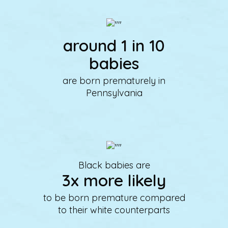
around 1 in 10
babies
are born prematurely in
Pennsylvania
Black babies are
3x more likely
to be born premature compared
to their white counterparts