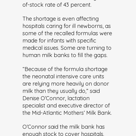
of-stock rate of 43 percent.
The shortage is even affecting
hospitals caring for ill newborns, as
some of the recalled formulas were
made for infants with specific
medical issues. Some are turning to
human milk banks to fill the gaps.
“Because of the formula shortage
the neonatal intensive care units
are relying more heavily on donor
milk than they usually do,” said
Denise O’Connor, lactation
specialist and executive director of
the Mid-Atlantic Mothers’ Milk Bank.
O’Connor said the milk bank has
enough stock to cover hospitals.