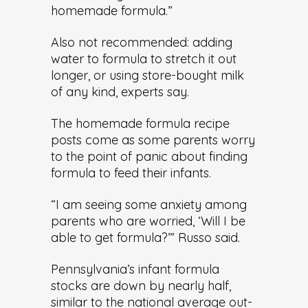
homemade formula.”
Also not recommended: adding
water to formula to stretch it out
longer, or using store-bought milk
of any kind, experts say.
The homemade formula recipe
posts come as some parents worry
to the point of panic about finding
formula to feed their infants.
“I am seeing some anxiety among
parents who are worried, ‘Will I be
able to get formula?’” Russo said.
Pennsylvania’s infant formula
stocks are down by nearly half,
similar to the national average out-