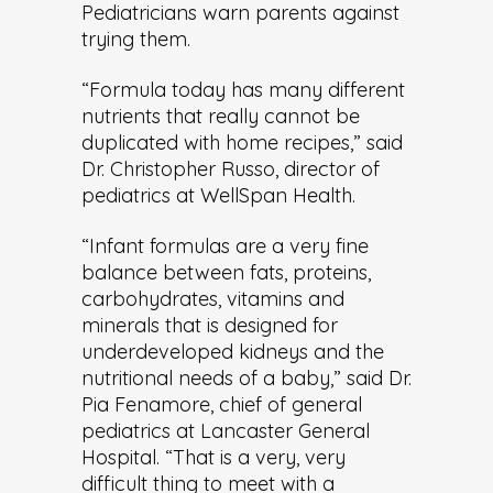
Pediatricians warn parents against
trying them.
“Formula today has many different
nutrients that really cannot be
duplicated with home recipes,” said
Dr. Christopher Russo, director of
pediatrics at WellSpan Health.
“Infant formulas are a very fine
balance between fats, proteins,
carbohydrates, vitamins and
minerals that is designed for
underdeveloped kidneys and the
nutritional needs of a baby,” said Dr.
Pia Fenamore, chief of general
pediatrics at Lancaster General
Hospital. “That is a very, very
difficult thing to meet with a