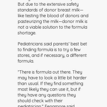
But due to the extensive safety
standards of donor breast milk—
like testing the blood of donors and
pasteurizing the milk—donor milk is
not a viable solution to the formula
shortage.
Pediatricians said parents’ best bet
to finding formula is to try a few
stores, and if necessary, a different
formula.
“There is formula out there. They
may have to look a little bit harder
than usual. If they find something
most likely they can use it, but if
they have any questions they
should check with their
pediatrician,” Fenamore said.