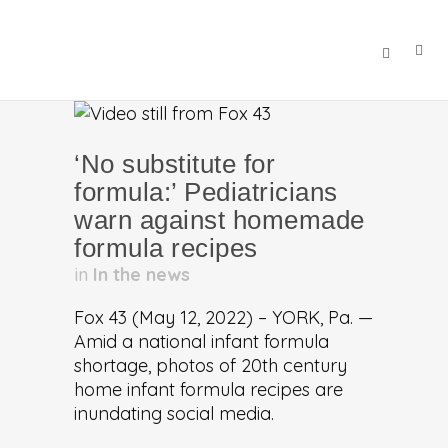
‘No substitute for
formula:’ Pediatricians
warn against homemade
formula recipes
in
In the news
Fox 43 (May 12, 2022) – YORK, Pa. —
Amid a national infant formula
shortage, photos of 20th century
home infant formula recipes are
inundating social media.