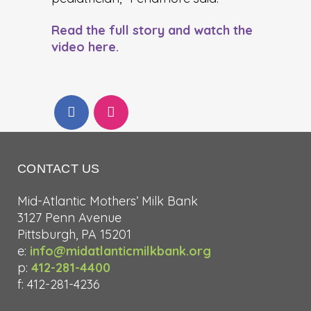
Read the full story and watch the
video here.
CONTACT US
Mid-Atlantic Mothers’ Milk Bank
3127 Penn Avenue
Pittsburgh, PA 15201
e:
info@midatlanticmilkbank.org
p:
412-281-4400
f: 412-281-4236