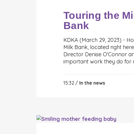
Touring the Mi
Bank
KDKA (March 29, 2023) - Hos
Milk Bank, located right here
Director Denise O'Connor an
important work they do for 
15:32 /
In the news