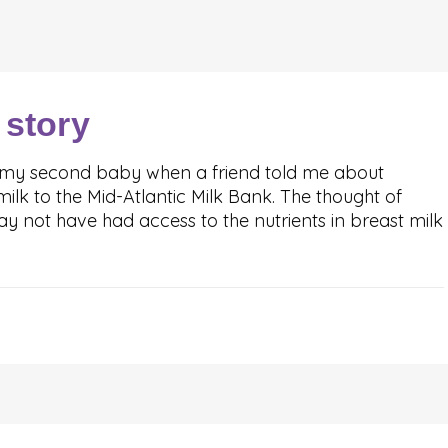
 story
 my second baby when a friend told me about
lk to the Mid-Atlantic Milk Bank. The thought of
 not have had access to the nutrients in breast milk