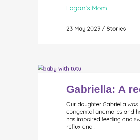
Logan’s Mom
23 May 2023 /
Stories
Gabriella: A re
Our daughter Gabriella was b
congenital anomalies and has
has impaired feeding and swa
reflux and...