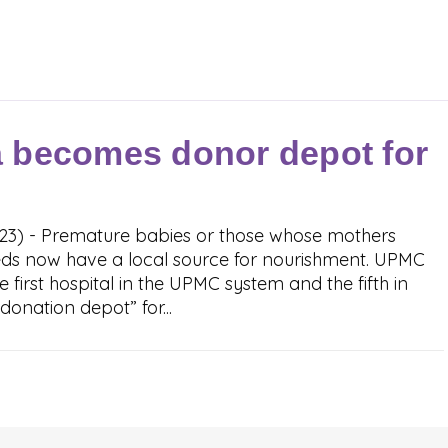
 becomes donor depot for
023) - Premature babies or those whose mothers
eeds now have a local source for nourishment. UPMC
first hospital in the UPMC system and the fifth in
onation depot” for...