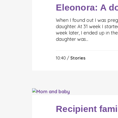
Eleonora: A d
When I found out I was preg
daughter. At 31 week I star
week later, I ended up in th
daughter was...
10:40 /
Stories
Recipient fami