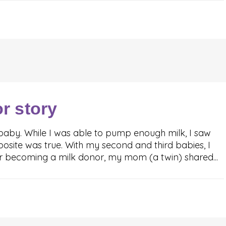
or story
baby. While I was able to pump enough milk, I saw
osite was true. With my second and third babies, I
er becoming a milk donor, my mom (a twin) shared...