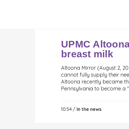
UPMC Altoona
breast milk
Altoona Mirror (August 2, 2
cannot fully supply their n
Altoona recently became the 
Pennsylvania to become a “d
10:54 /
In the news