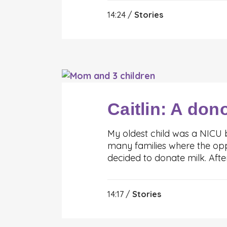
14:24 /
Stories
Caitlin: A don
My oldest child was a NICU 
many families where the opp
decided to donate milk. Aft
14:17 /
Stories