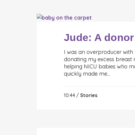
Jude: A donor
I was an overproducer with
donating my excess breast mi
helping NICU babies who may
quickly made me...
10:44 /
Stories