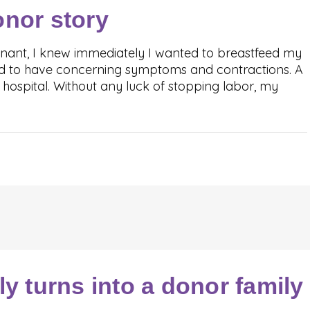
onor story
nant, I knew immediately I wanted to breastfeed my
ted to have concerning symptoms and contractions. A
e hospital. Without any luck of stopping labor, my
ly turns into a donor family