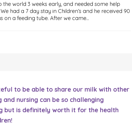
o the world 3 weeks early, and needed some help
h. We had a 7 day stay in Children’s and he received 90
s on a feeding tube. After we came...
eful to be able to share our milk with other
g and nursing can be so challenging
 but is definitely worth it for the health
dren!