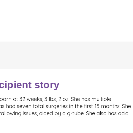
cipient story
orn at 32 weeks, 3 lbs, 2 oz. She has multiple
 had seven total surgeries in the first 15 months. She
llowing issues, aided by a g-tube. She also has acid