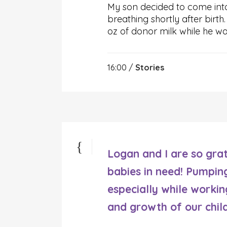
My son decided to come int
breathing shortly after birt
oz of donor milk while he wa
16:00 /
Stories
Logan and I are so grat
babies in need! Pumpin
especially while working
and growth of our chil