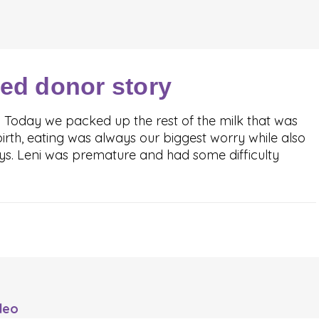
ved donor story
. Today we packed up the rest of the milk that was
irth, eating was always our biggest worry while also
oys. Leni was premature and had some difficulty