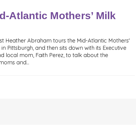
d-Atlantic Mothers’ Milk
t Heather Abraham tours the Mid-Atlantic Mothers'
 in Pittsburgh, and then sits down with its Executive
d local mom, Faith Perez, to talk about the
moms and...