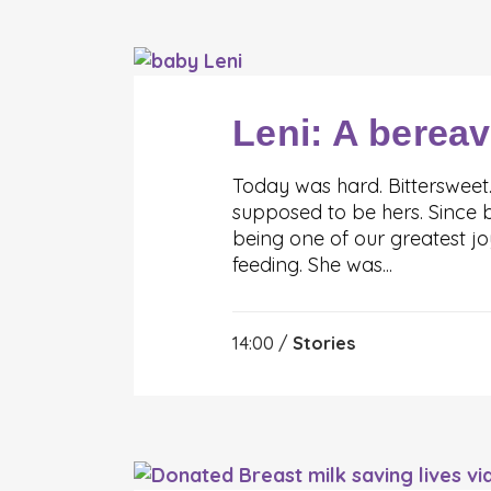
Leni: A berea
Today was hard. Bittersweet
supposed to be hers. Since b
being one of our greatest j
feeding. She was...
14:00 /
Stories